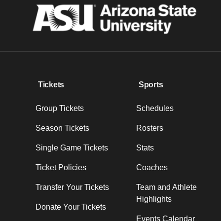
Tickets
Sports
Group Tickets
Schedules
Season Tickets
Rosters
Single Game Tickets
Stats
Ticket Policies
Coaches
Transfer Your Tickets
Team and Athlete
Highlights
Donate Your Tickets
Events Calendar