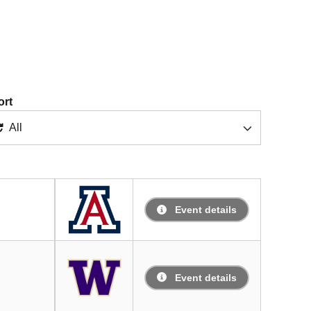
ort
All
Event details
Event details