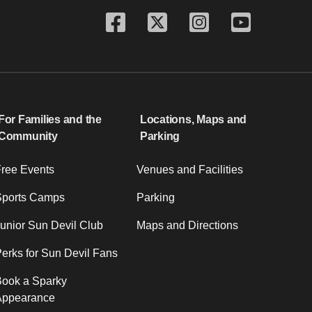
For Families and the
Locations, Maps and
Community
Parking
ree Events
Venues and Facilities
Sports Camps
Parking
unior Sun Devil Club
Maps and Directions
erks for Sun Devil Fans
ook a Sparky
Appearance