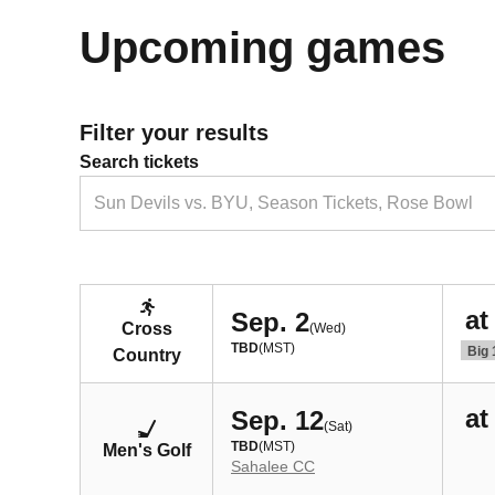
Upcoming games
Filter your results
Search tickets
Sun Devils vs. BYU, Season Tickets, Rose Bowl
at
Sep. 2
Cross
(Wed)
TBD
(MST)
Big 
Country
at
Sep. 12
(Sat)
TBD
(MST)
Men's Golf
Sahalee CC