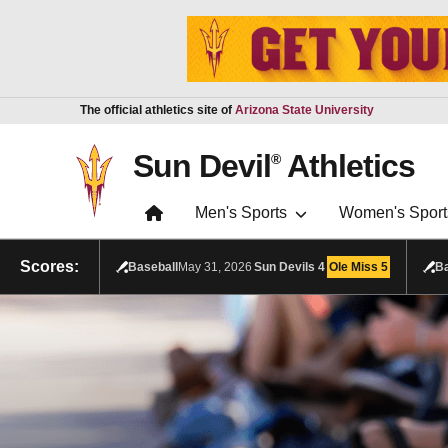
Skip to main content
Report an accessibility problem
The official athletics site of
Arizona State University
Sun Devil
Athletics
®
Men's Sports
Women's Sport
Scores:
Baseball
May 31, 2026
Sun Devils
4
Ole Miss
5
Ba