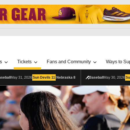
s
Tickets
Fans and Community
Ways to Su
seball
May 31, 2026
Sun Devils
11
Nebraska
8
Baseball
May 30, 2026
Su