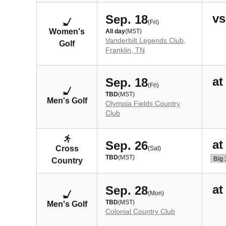
vs
Sep. 18
(Fri)
Women's
All day
(MST)
Vanderbilt Legends Club,
Golf
Franklin, TN
at
Sep. 18
(Fri)
TBD
(MST)
Men's Golf
Olympia Fields Country
Club
at
Sep. 26
Cross
(Sat)
TBD
(MST)
Big 
Country
at
Sep. 28
(Mon)
TBD
(MST)
Men's Golf
Colonial Country Club