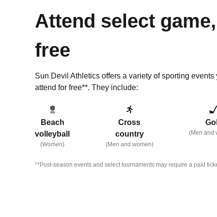
Attend select game,
free
Sun Devil Athletics offers a variety of sporting event
attend for free**.
They include:
Beach
Cross
Gol
(Men and
volleyball
country
(Women)
(Men and women)
**Post-season events and select tournaments may require a paid ticke