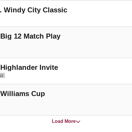
. Windy City Classic
 Big 12 Match Play
 Highlander Invite
12
 Williams Cup
Load More