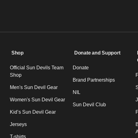
Shop
Donate and Support
Official Sun Devils Team
Donate
Shop
F
Brand Partnerships
Men's Sun Devil Gear
NIL
Women's Sun Devil Gear
J
Sun Devil Club
Kid’s Sun Devil Gear
P
Jerseys
B
T-shirts