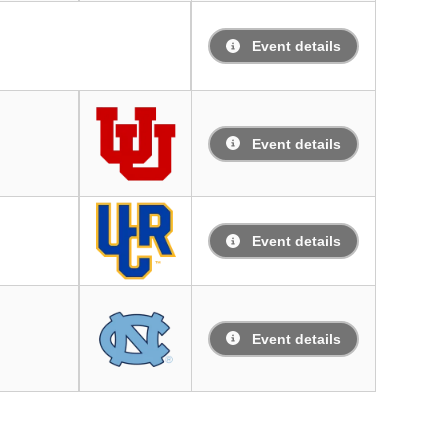
Event details
Event details
Event details
Event details