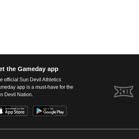
et the Gameday app
e official Sun Devil Athletics
meday app is a must-have for the
n Devil Nation.