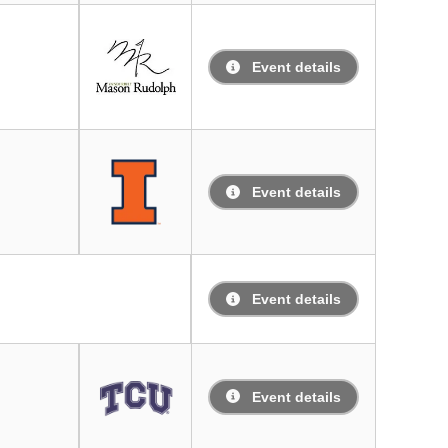
Event details
Event details
Event details
Event details