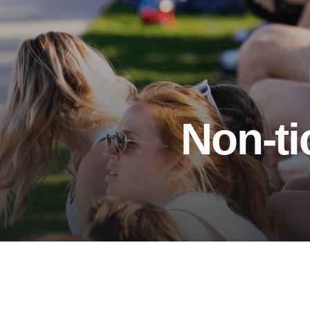
Non-ti