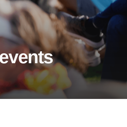
 events