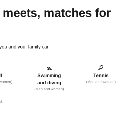
 meets, matches for
s you and your family can
f
Swimming
Tennis
 women)
(Men and women)
and diving
(Men and women)
t.