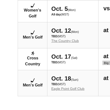
vs
Oct. 5
Women's
(Mon)
All day
(MST)
Golf
at
Oct. 12
(Mon)
TBD
(MST)
Men's Golf
The Country Club
at
Oct. 17
Cross
(Sat)
TBD
(MST)
Big 
Country
at
Oct. 18
(Sun)
TBD
(MST)
Men's Golf
Eagle Point Golf Club