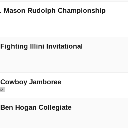
. Mason Rudolph Championship
 Fighting Illini Invitational
 Cowboy Jamboree
12
 Ben Hogan Collegiate