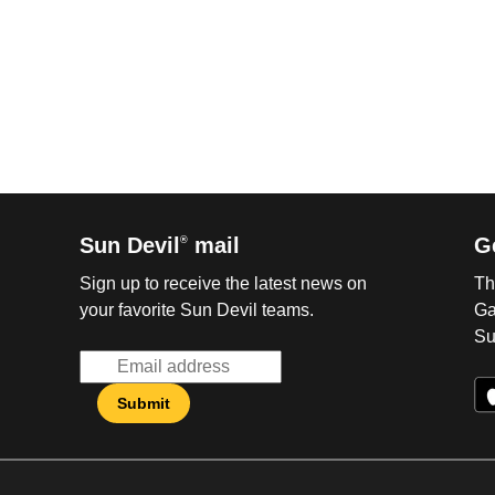
Sun Devil
mail
G
®
Sign up to receive the latest news on
Th
your favorite Sun Devil teams.
Ga
Su