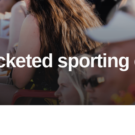
cketed sporting