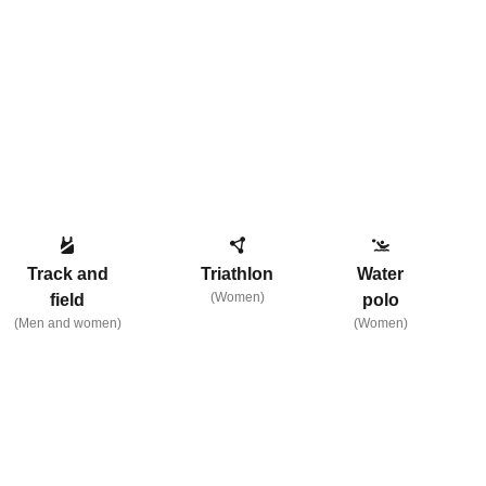
Track and
Triathlon
Water
(Women)
field
polo
(Men and women)
(Women)