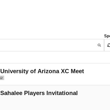
Sp
 University of Arizona XC Meet
12
 Sahalee Players Invitational