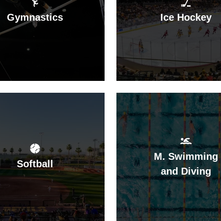
Gymnastics
Ice Hockey
M. Swimming
Softball
and Diving