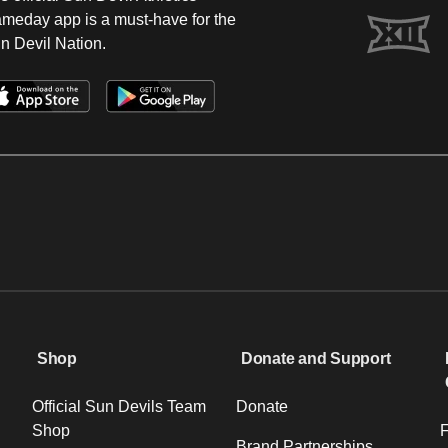
meday app is a must-have for the
n Devil Nation.
Shop
Donate and Support
Official Sun Devils Team
Donate
Shop
F
Brand Partnerships