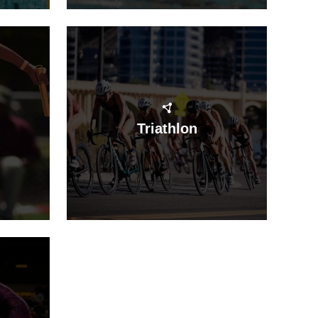
Triathlon