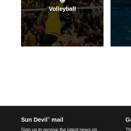
Volleyball
Sun Devil
mail
G
®
Sign up to receive the latest news on
Th