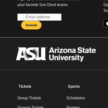
your favorite Sun Devil teams.
Ga
Su
Tickets
Sports
Group Tickets
Schedules
Season Tickets
Rosters