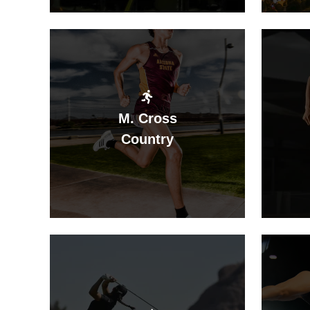
M. Cross
Country