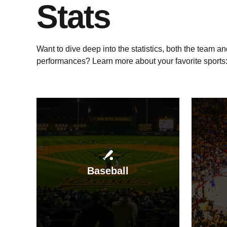
Stats
Want to dive deep into the statistics, both the team an
performances? Learn more about your favorite sports
Baseball