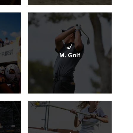
M. Golf