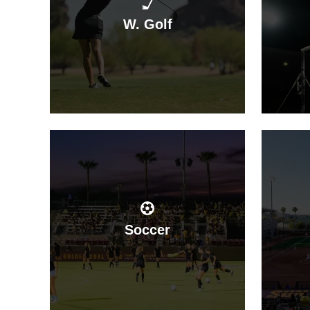
W. Golf
Soccer