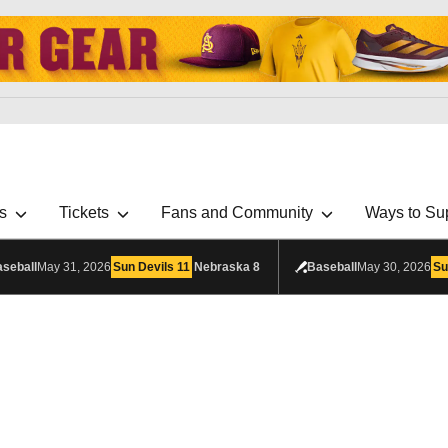
s
Tickets
Fans and Community
Ways to Su
seball
May 31, 2026
Sun Devils
11
Nebraska
8
Baseball
May 30, 2026
Su