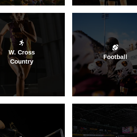
W. Cross
Football
Country