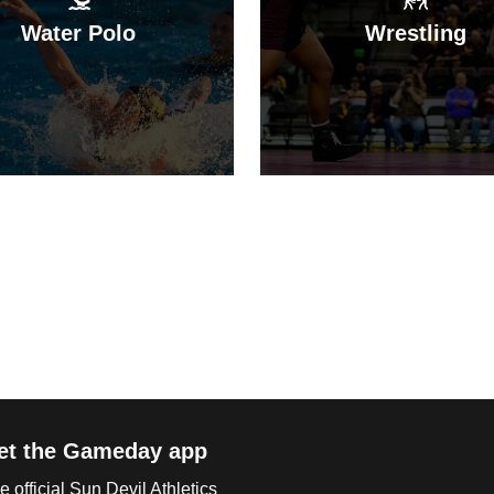
Water Polo
Wrestling
et the Gameday app
e official Sun Devil Athletics