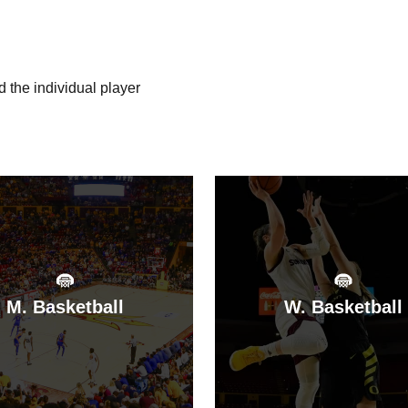
d the individual player
:
M. Basketball
W. Basketball