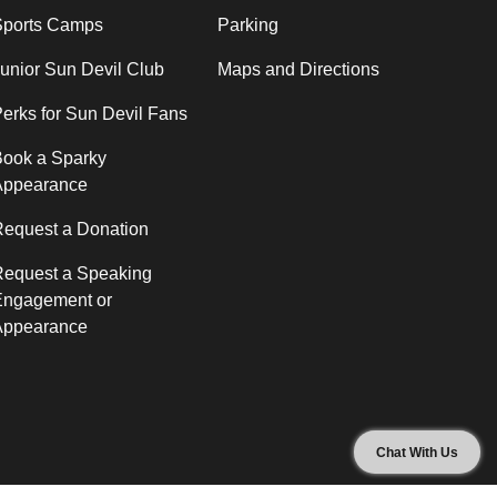
Sports Camps
Parking
unior Sun Devil Club
Maps and Directions
erks for Sun Devil Fans
ook a Sparky
Appearance
equest a Donation
Request a Speaking
Engagement or
Appearance
Chat With Us