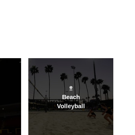
Beach
Volleyball