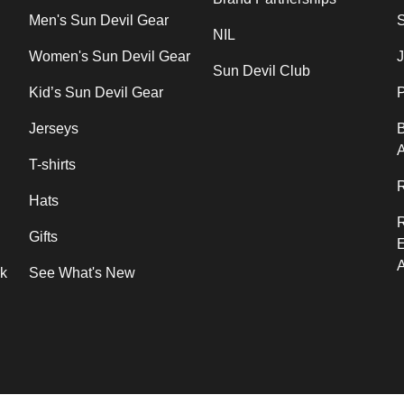
Men's Sun Devil Gear
NIL
Women's Sun Devil Gear
J
Sun Devil Club
Kid’s Sun Devil Gear
P
Jerseys
B
T-shirts
R
Hats
Gifts
rk
See What's New