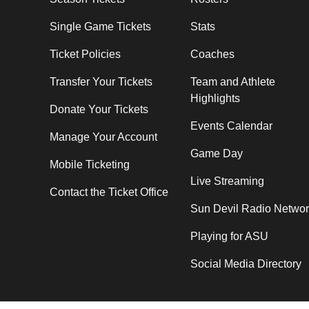
Single Game Tickets
Stats
Ticket Policies
Coaches
Transfer Your Tickets
Team and Athlete
Highlights
Donate Your Tickets
Events Calendar
Manage Your Account
Game Day
Mobile Ticketing
Live Streaming
Contact the Ticket Office
Sun Devil Radio Netwo
Playing for ASU
Social Media Directory