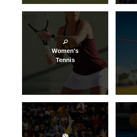
Women's
Tennis