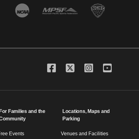
For Families and the
Locations, Maps and
Community
Parking
ree Events
Venues and Facilities