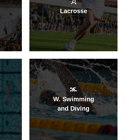
Lacrosse
W. Swimming
and Diving