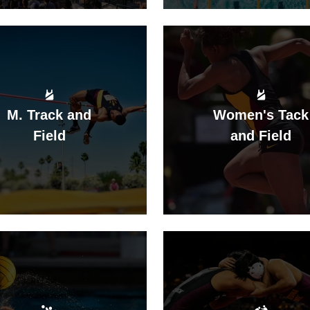
M. Track and
Women's Tack
Field
and Field