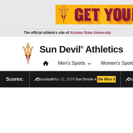
Skip to main content
Report an accessibility problem
The official athletics site of
Arizona State University
Sun Devil
Athletics
®
Men's Sports
Women's Sport
Scores:
Baseball
May 31, 2026
Sun Devils
4
Ole Miss
5
Ba