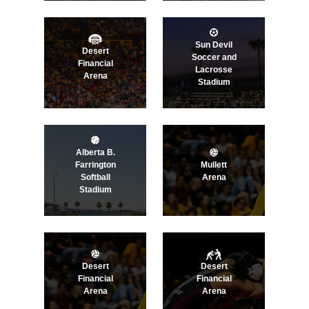
Sun Devil
Desert
Soccer and
Financial
Lacrosse
Arena
Stadium
Alberta B.
Farrington
Mullett
Softball
Arena
Stadium
Desert
Desert
Financial
Financial
Arena
Arena