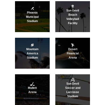
Sun Devil
Phoenix
Beach
Municipal
Volleyball
Stadium
Facility
Mountain
Desert
America
Financial
Stadium
Arena
Sun Devil
Mullett
Soccer and
Arena
Lacrosse
Stadium