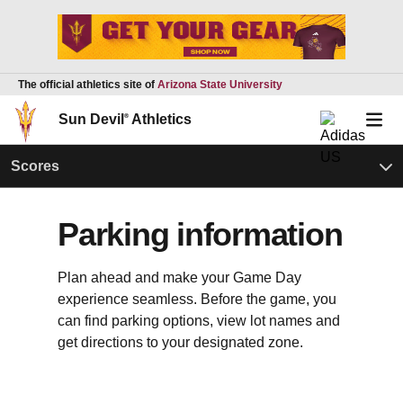
The official athletics site of
Arizona State University
Sun Devil
®
Athletics
Scores
Parking information
Plan ahead and make your Game Day
experience seamless. Before the game, you
can find parking options, view lot names and
get directions to your designated zone.