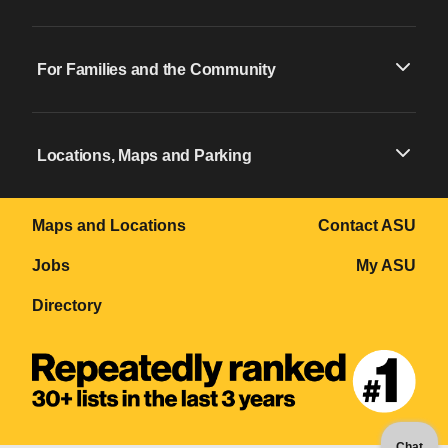
For Families and the Community
Locations, Maps and Parking
Maps and Locations
Contact ASU
Jobs
My ASU
Directory
Chat