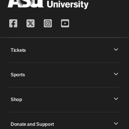
Tickets
Sports
Shop
Donate and Support