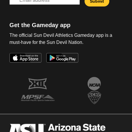
Get the Gameday app
The official Sun Devil Athletics Gameday app is a
must-have for the Sun Devil Nation.