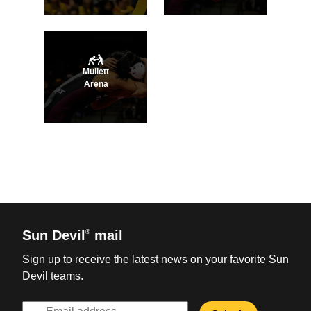
Mullett
Arena
Sun Devil
mail
®
Sign up to receive the latest news on your favorite Sun
Devil teams.