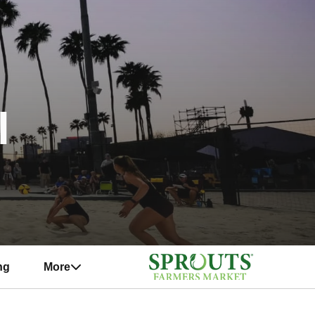
l
ng
More