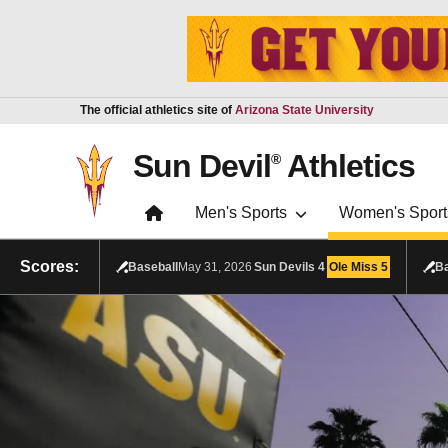
Skip to main content
Report an accessibility problem
The official athletics site of
Arizona State University
Sun Devil
Athletics
®
Men's Sports
Women's Sport
Scores:
Baseball
May 31, 2026
Sun Devils
4
Ole Miss
5
Ba