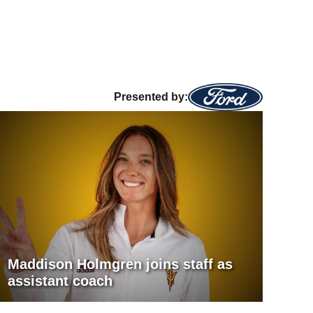
Presented by:
Maddison Holmgren joins staff as
assistant coach