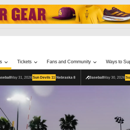
s
Tickets
Fans and Community
Ways to Su
seball
May 31, 2026
Sun Devils
11
Nebraska
8
Baseball
May 30, 2026
Su