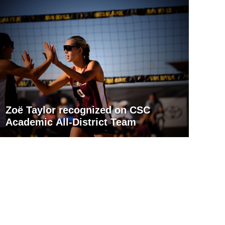
Zoë Taylor recognized on CSC
Academic All-District Team