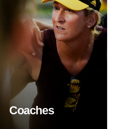
Coaches