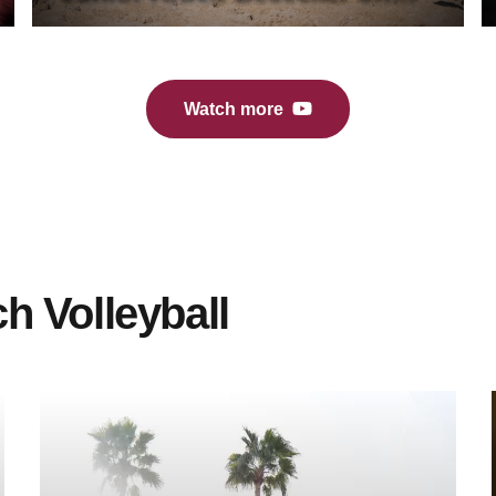
Sun Devil Extra (10/30/24)
Watch more
h Volleyball