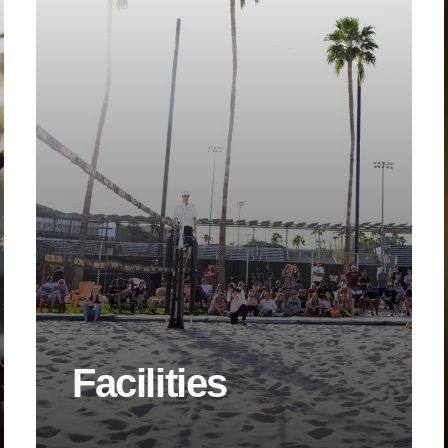
Facilities