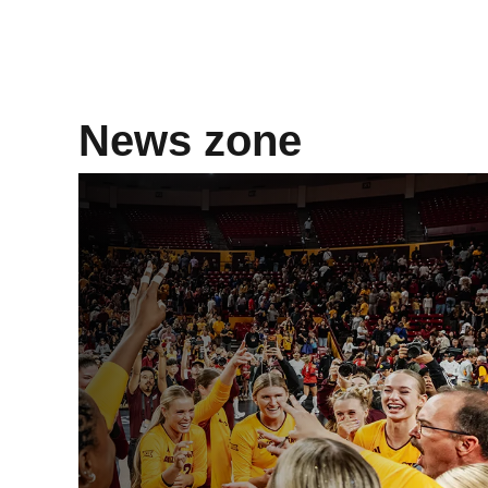
News zone