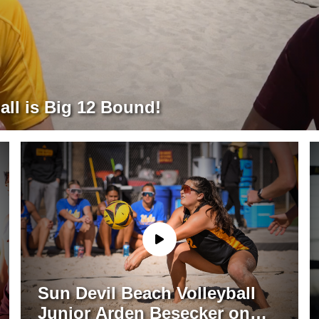
all is Big 12 Bound!
Sun Devil Beach Volleyball
Junior Arden Besecker on