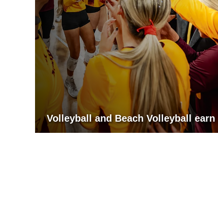
Volleyball and Beach Volleyball ea