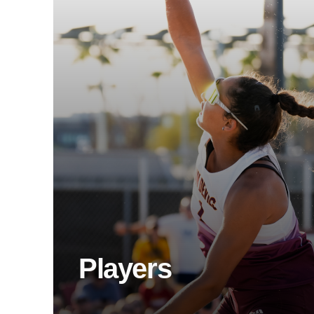
Players