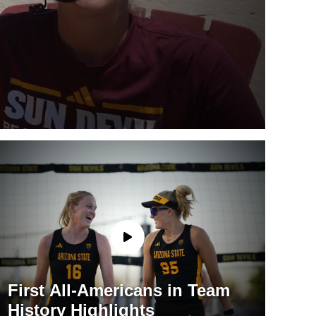
First All-Americans in Team
History Highlights