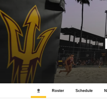
Roster
Schedule
N