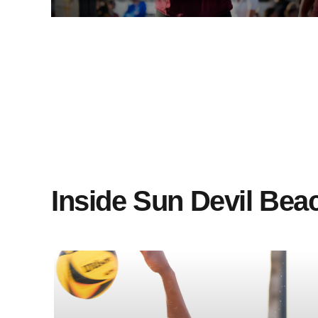
Glattfelder on Sun Devil Extra
(10/30/24)
Inside Sun Devil Beac