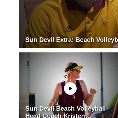
Sun Devil Extra: Beach Volleyb
Sun Devil Beach Volleyball
Head Coach Kristen