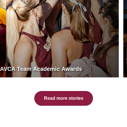
rn AVCA Team Academic Awards
Read more stories