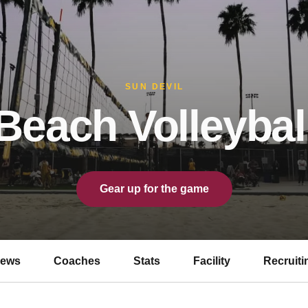
SUN DEVIL
Beach Volleybal
Gear up for the game
ews
Coaches
Stats
Facility
Recruiti