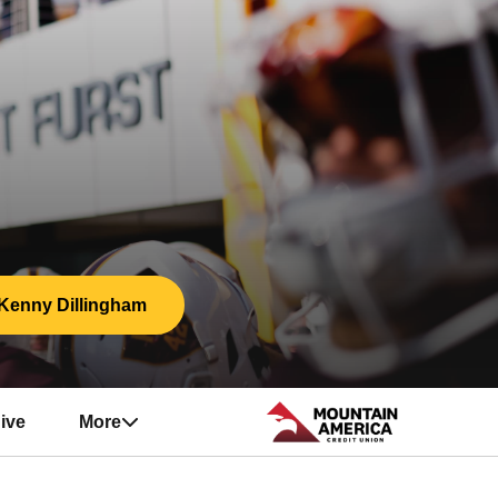
Kenny Dillingham
ive
More