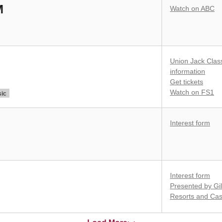
M
Watch on ABC
Union Jack Clas
information
Get tickets
Watch on FS1
sic
Interest form
Interest form
Presented by Gil
Resorts and Cas