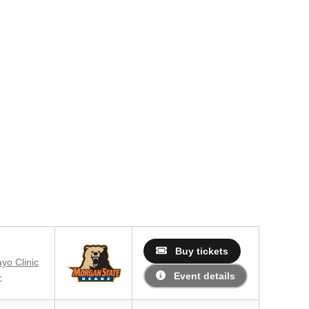
Buy tickets
yo Clinic
Event details
+