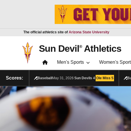
Skip to main content
Report an accessibility problem
The official athletics site of
Arizona State University
Sun Devil
Athletics
®
Men's Sports
Women's Sport
Scores:
Baseball
May 31, 2026
Sun Devils
4
Ole Miss
5
Ba