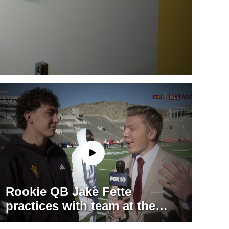
Rookie QB Jake Fette
practices with team at the
Sun Bowl