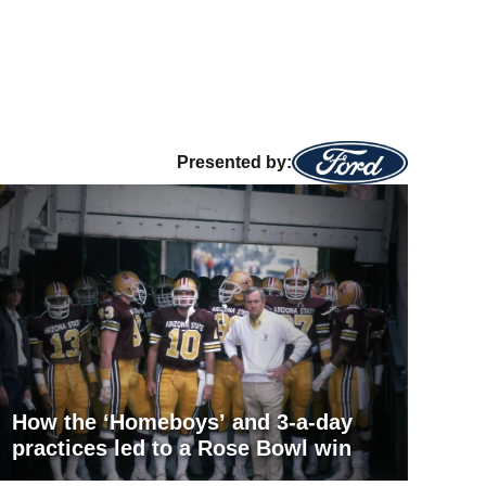
Presented by:
How the ‘Homeboys’ and 3-a-day
practices led to a Rose Bowl win