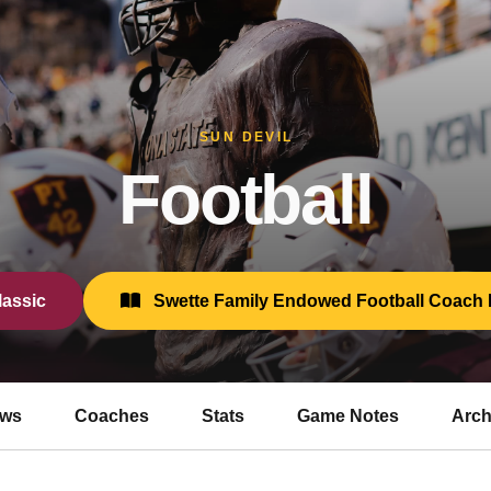
SUN DEVIL
Football
assic
Swette Family Endowed Football Coach 
ws
Coaches
Stats
Game Notes
Arch