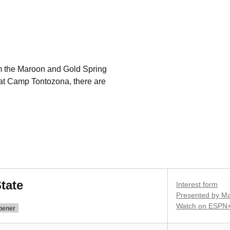
rom the Maroon and Gold Spring
t Camp Tontozona, there are
tate
Interest form
Presented by Ma
Watch on ESPN
pener