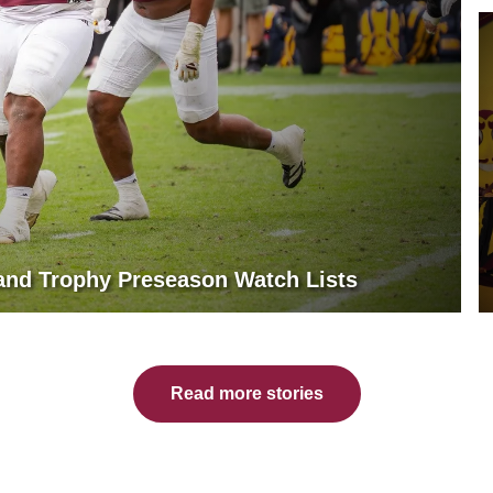
land Trophy Preseason Watch Lists
Read more stories