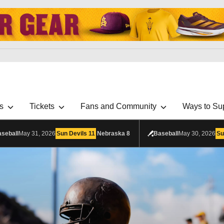
s
Tickets
Fans and Community
Ways to Su
seball
May 31, 2026
Sun Devils
11
Nebraska
8
Baseball
May 30, 2026
Su