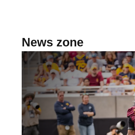
News zone