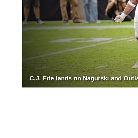
C.J. Fite lands on Nagurski and Out