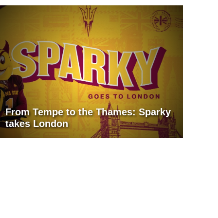
From Tempe to the Thames: Sparky
takes London