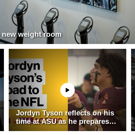
’s new weight room
Jordyn Tyson reflects on his
time at ASU as he prepares
for life in the NFL