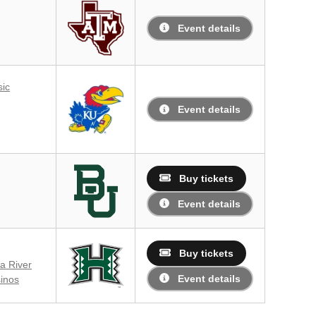
Event details
sic
Event details
Buy tickets
Event details
Buy tickets
a River
Event details
inos