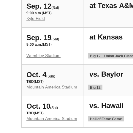
at Texas A&
Sep. 12
(Sat)
9:00 a.m.
(MST)
Kyle Field
at Kansas
Sep. 19
(Sat)
9:00 a.m.
(MST)
Wembley Stadium
Big 12
Union Jack Clas
vs. Baylor
Oct. 4
(Sun)
TBD
(MST)
Mountain America Stadium
Big 12
vs. Hawaii
Oct. 10
(Sat)
TBD
(MST)
Mountain America Stadium
Hall of Fame Game