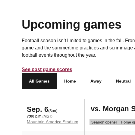
Upcoming games
Football season isn’t limited to games in the fall. F
game and the summertime practices and scrimmage a
football events throughout the year.
See past game scores
All Games
Home
Away
Neutral
vs. Morgan S
Sep. 6
(Sun)
7:00 p.m.
(MST)
Mountain America Stadium
Season opener
Home o