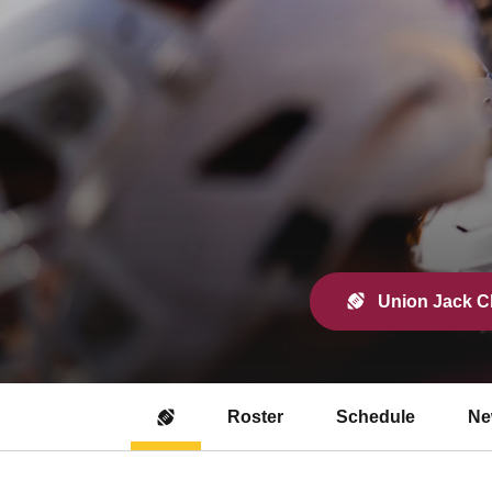
Union Jack Cl
Roster
Schedule
Ne