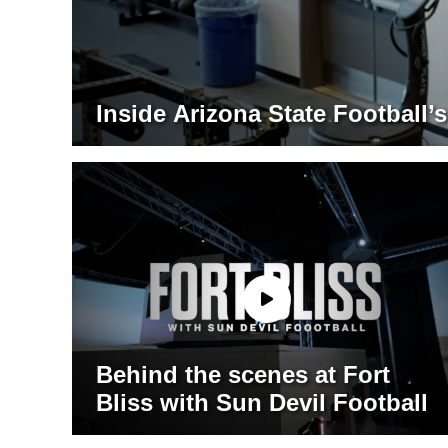
Inside Arizona State Football
Behind the scenes at Fort
Bliss with Sun Devil Football