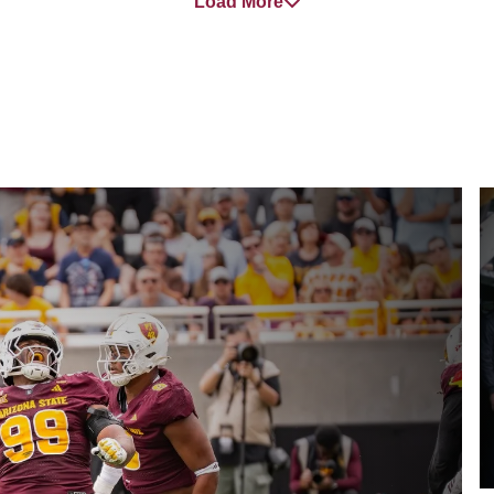
Load More