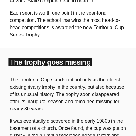
Arizona State compete head to head in.
Each sport is worth one point in the year-long
competition. The school that wins the most head-to-
head competitions is awarded the new Territorial Cup
Series Trophy.
The trophy goes missing
The Territorial Cup stands out not only as the oldest
existing rivalry trophy in the country, but also because
of its unusual history. The trophy soon disappeared
after its inaugural season and remained missing for
nearly 80 years.
It was eventually discovered in the early 1980s in the
basement of a church. Once found, the cup was put on
display in the Alumni Association headquarters and