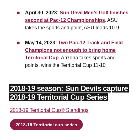
April 30, 2023:
Sun Devil Men’s Golf finishes
second at Pac-12 Championships
. ASU
takes the sports and point, ASU leads 10-9
May 14, 2023:
Two Pac-12 Track and Field
Champions not enough to bring home
Territorial Cup
. Arizona takes sports and
points, wins the Territorial Cup 11-10
2018-19 season: Sun Devils capture
2018-19 Territorial Cup Series
2018-19 Territorial Cup® Standings
2018-19 Territorial cup series