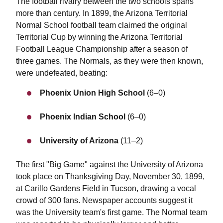
The football rivalry between the two schools spans
more than century. In 1899, the Arizona Territorial
Normal School football team claimed the original
Territorial Cup by winning the Arizona Territorial
Football League Championship after a season of
three games. The Normals, as they were then known,
were undefeated, beating:
Phoenix Union High School
(6–0)
Phoenix Indian School
(6–0)
University of Arizona
(11–2)
The first "Big Game" against the University of Arizona
took place on Thanksgiving Day, November 30, 1899,
at Carillo Gardens Field in Tucson, drawing a vocal
crowd of 300 fans. Newspaper accounts suggest it
was the University team's first game. The Normal team