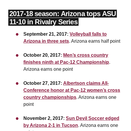
2017-18 season: Arizona tops ASU
11-10 in Rivalry Series
September 21, 2017:
Volleyball falls to
Arizona in three sets
. Arizona earns half point
October 20, 2017:
Men’s cross country
finishes ninth at Pac-12 Championship
.
Arizona earns one point
October 27, 2017:
Albertson claims All-
Conference honor at Pac-12 women’s cross
country championships
. Arizona earns one
point
November 2, 2017:
Sun Devil Soccer edged
by Arizona 2-1 in Tucson
. Arizona earns one