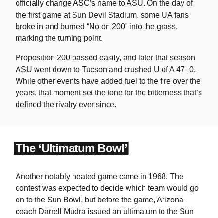
officially change ASC’s name to ASU. On the day of
the first game at Sun Devil Stadium, some UA fans
broke in and burned “No on 200” into the grass,
marking the turning point.
Proposition 200 passed easily, and later that season
ASU went down to Tucson and crushed U of A 47–0.
While other events have added fuel to the fire over the
years, that moment set the tone for the bitterness that’s
defined the rivalry ever since.
The ‘Ultimatum Bowl’
Another notably heated game came in 1968. The
contest was expected to decide which team would go
on to the Sun Bowl, but before the game, Arizona
coach Darrell Mudra issued an ultimatum to the Sun