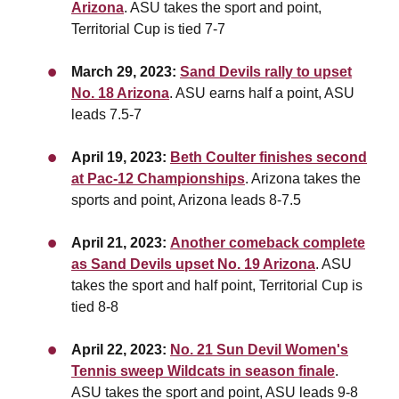
Arizona
. ASU takes the sport and point,
Territorial Cup is tied 7-7
March 29, 2023:
Sand Devils rally to upset
No. 18 Arizona
. ASU earns half a point, ASU
leads 7.5-7
April 19, 2023:
Beth Coulter finishes second
at Pac-12 Championships
. Arizona takes the
sports and point, Arizona leads 8-7.5
April 21, 2023:
Another comeback complete
as Sand Devils upset No. 19 Arizona
. ASU
takes the sport and half point, Territorial Cup is
tied 8-8
April 22, 2023:
No. 21 Sun Devil Women's
Tennis sweep Wildcats in season finale
.
ASU takes the sport and point,
ASU leads 9-8