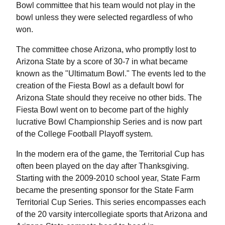
Bowl committee that his team would not play in the
bowl unless they were selected regardless of who
won.
The committee chose Arizona, who promptly lost to
Arizona State by a score of 30-7 in what became
known as the "Ultimatum Bowl." The events led to the
creation of the Fiesta Bowl as a default bowl for
Arizona State should they receive no other bids. The
Fiesta Bowl went on to become part of the highly
lucrative Bowl Championship Series and is now part
of the College Football Playoff system.
In the modern era of the game, the Territorial Cup has
often been played on the day after Thanksgiving.
Starting with the 2009-2010 school year, State Farm
became the presenting sponsor for the State Farm
Territorial Cup Series. This series encompasses each
of the 20 varsity intercollegiate sports that Arizona and