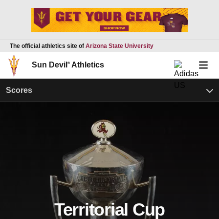
The official athletics site of
Arizona State University
Sun Devil
®
Athletics
Scores
Territorial Cup