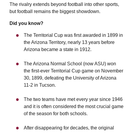
The rivalry extends beyond football into other sports,
but football remains the biggest showdown.
Did you know?
The Territorial Cup was first awarded in 1899 in
the Arizona Territory, nearly 13 years before
Arizona became a state in 1912.
The Arizona Normal School (now ASU) won
the first-ever Territorial Cup game on November
30, 1899, defeating the University of Arizona
11-2 in Tucson.
The two teams have met every year since 1946
and it is often considered the most crucial game
of the season for both schools.
After disappearing for decades, the original