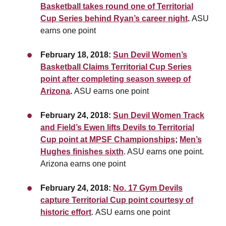
Basketball takes round one of Territorial
Cup Series behind Ryan’s career night
.
ASU
earns one point
February 18, 2018:
Sun Devil Women’s
Basketball Claims Territorial Cup Series
point after completing season sweep of
Arizona
.
ASU earns one point
February 24, 2018:
Sun Devil Women Track
and Field’s Ewen lifts Devils to Territorial
Cup point at MPSF Championships
;
Men’s
Hughes finishes sixth
. ASU earns one point.
Arizona earns one point
February 24, 2018:
No. 17 Gym Devils
capture Territorial Cup point courtesy of
historic effort
. ASU earns one point