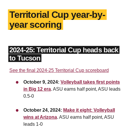
Territorial Cup year-by-
year scoring
2024-25: Territorial Cup heads back
to Tucson
See the final 2024-25 Territorial Cup scoreboard
October 9, 2024:
Volleyball takes first points
in Big 12 era
. ASU earns half point, ASU leads
0.5-0
October 24, 2024:
Make it eight: Volleyball
wins at Arizona
. ASU earns half point, ASU
leads 1-0