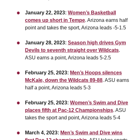
January 22, 2023:
Women’s Basketball
comes up short in Tempe
. Arizona earns half
point and takes the sport, Arizona leads -5-1.5
January 28, 2023:
Season high drives Gym
Devils to seventh straight over Wildcats
.
ASU earns a point,
Arizona leads 5-2.5
February 25, 2023:
Men’s Hoops silences
McKale, down the Wildcats 89-88
. ASU earns
half a point,
Arizona leads 5-3
February 25, 2023:
Women’s Swim and Dive
places fifth at Pac-12 Championships
. ASU
takes the sport and point, Arizona leads 5-4
March 4, 2023:
Men’s Swim and Dive wins