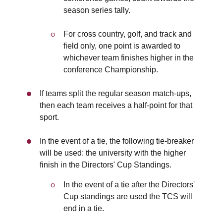
season series tally.
For cross country, golf, and track and
field only, one point is awarded to
whichever team finishes higher in the
conference Championship.
If teams split the regular season match-ups,
then each team receives a half-point for that
sport.
In the event of a tie, the following tie-breaker
will be used: the university with the higher
finish in the Directors' Cup Standings.
In the event of a tie after the Directors'
Cup standings are used the TCS will
end in a tie.