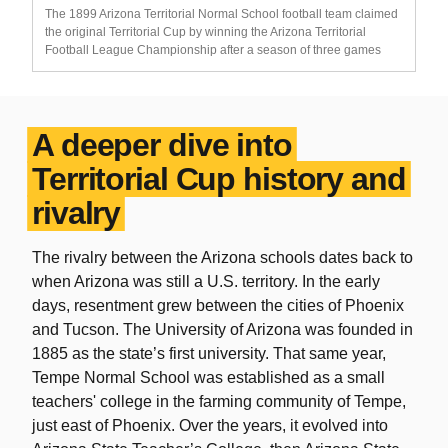
The 1899 Arizona Territorial Normal School football team claimed
the original Territorial Cup by winning the Arizona Territorial
Football League Championship after a season of three games
A deeper dive into
Territorial Cup history and
rivalry
The rivalry between the Arizona schools dates back to
when Arizona was still a U.S. territory. In the early
days, resentment grew between the cities of Phoenix
and Tucson. The University of Arizona was founded in
1885 as the state’s first university. That same year,
Tempe Normal School was established as a small
teachers' college in the farming community of Tempe,
just east of Phoenix. Over the years, it evolved into