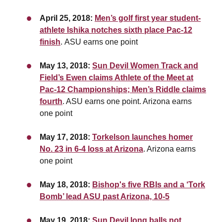
April 25, 2018:
Men’s golf first year student-
athlete Ishika notches sixth place Pac-12
finish
. ASU earns one point
May 13, 2018:
Sun Devil Women Track and
Field’s Ewen claims Athlete of the Meet at
Pac-12 Championships; Men’s Riddle claims
fourth
. ASU earns one point. Arizona earns
one point
May 17, 2018:
Torkelson launches homer
No. 23 in 6-4 loss at Arizona
. Arizona earns
one point
May 18, 2018:
Bishop's five RBIs and a ‘Tork
Bomb’ lead ASU past Arizona, 10-5
May 19, 2018:
Sun Devil long balls not