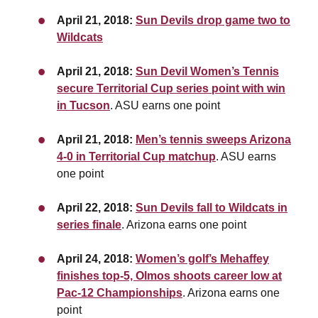
April 21, 2018:
Sun Devils drop game two to
Wildcats
April 21, 2018:
Sun Devil Women’s Tennis
secure Territorial Cup series point with win
in Tucson
. ASU earns one point
April 21, 2018:
Men’s tennis sweeps Arizona
4-0 in Territorial Cup matchup
. ASU earns
one point
April 22, 2018:
Sun Devils fall to Wildcats in
series finale
. Arizona earns one point
April 24, 2018:
Women’s golf’s Mehaffey
finishes top-5, Olmos shoots career low at
Pac-12 Championships
. Arizona earns one
point