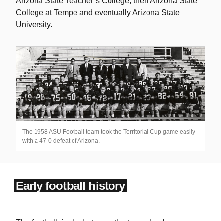
Arizona State Teacher’s College, then Arizona State
College at Tempe and eventually Arizona State
University.
The 1958 ASU Football team took the Territorial Cup game easily
with a 47-0 defeat of Arizona.
Early football history