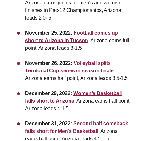
Arizona earns points for men’s and women
finishes in Pac-12 Championships, Arizona
leads 2.0-.5
November 25, 2022:
Football comes up
short to Arizona in Tucson
. Arizona earns full
point,
Arizona leads 3-1.5
November 26, 2022:
Volleyball splits
Territorial Cup series in season finale
.
Arizona earns half point, Arizona leads 3.5-1.5
December 29, 2022:
Women’s Basketball
falls short to Arizona
. Arizona earns half point,
Arizona leads 4-1.5
December 31, 2022:
Second half comeback
falls short for Men’s Basketball
. Arizona
earns half point,
Arizona leads 4.5-1.5