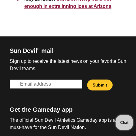
enough in extra inning loss at Arizona
Sun Devil
mail
®
Sign up to receive the latest news on your favorite Sun
Devil teams.
Get the Gameday app
The official Sun Devil Athletics Gameday app is a
Chat
must-have for the Sun Devil Nation.