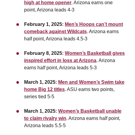
high at home opener
. Arizona earns one
point, Arizona leads 4-3
February 1, 2025:
Men’s Hoops can’t mount
comeback against Wildcats
. Arizona earns
half point,
Arizona leads 4.5-3
February 8, 2025:
Women’s Basketball gives
inspired effort in loss at Arizona
. Arizona
earns half point,
Arizona leads 5-3
March 1, 2025:
Men and Women’s Swim take
home Big 12 titles
. ASU earns two points,
series tied 5-5
March 1, 2025:
Women’s Basketball unable
to claim rivalry win
. Arizona earns half point,
Arizona leads 5.5-5