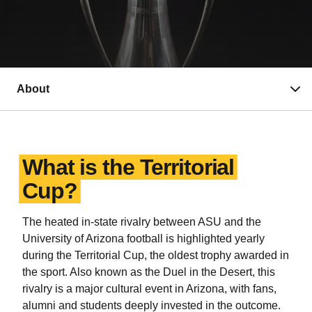
About
What is the Territorial
Cup?
The heated in-state rivalry between ASU and the
University of Arizona football is highlighted yearly
during the Territorial Cup, the oldest trophy awarded in
the sport. Also known as the Duel in the Desert, this
rivalry is a major cultural event in Arizona, with fans,
alumni and students deeply invested in the outcome.