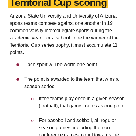
Territorial Cup scoring
Arizona State University and University of Arizona
sports teams compete against one another in 19
common varsity intercollegiate sports during the
academic year. For a school to be the winner of the
Territorial Cup series trophy, it must accumulate 11
points.
Each sport will be worth one point.
The point is awarded to the team that wins a
season series.
If the teams play once in a given season
(football), that game counts as one point.
For baseball and softball, all regular-
season games, including the non-
conference games, count towards the