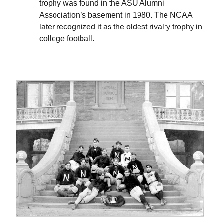
trophy was found in the ASU Alumni
Association’s basement in 1980. The NCAA
later recognized it as the oldest rivalry trophy in
college football.