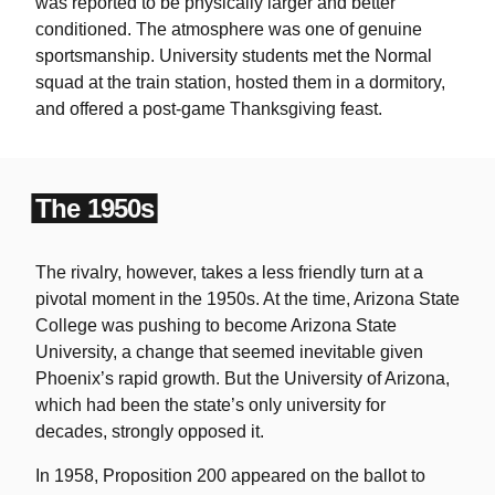
was reported to be physically larger and better
conditioned. The atmosphere was one of genuine
sportsmanship. University students met the Normal
squad at the train station, hosted them in a dormitory,
and offered a post-game Thanksgiving feast.
The 1950s
The rivalry, however, takes a less friendly turn at a
pivotal moment in the 1950s. At the time, Arizona State
College was pushing to become Arizona State
University, a change that seemed inevitable given
Phoenix’s rapid growth. But the University of Arizona,
which had been the state’s only university for
decades, strongly opposed it.
In 1958, Proposition 200 appeared on the ballot to