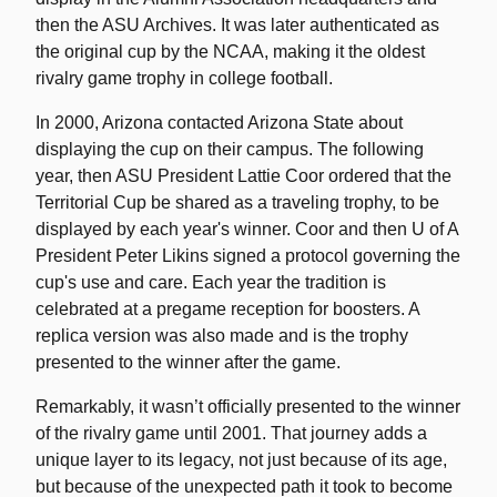
then the ASU Archives. It was later authenticated as
the original cup by the NCAA, making it the oldest
rivalry game trophy in college football.
In 2000, Arizona contacted Arizona State about
displaying the cup on their campus. The following
year, then ASU President Lattie Coor ordered that the
Territorial Cup be shared as a traveling trophy, to be
displayed by each year's winner. Coor and then U of A
President Peter Likins signed a protocol governing the
cup's use and care. Each year the tradition is
celebrated at a pregame reception for boosters. A
replica version was also made and is the trophy
presented to the winner after the game.
Remarkably, it wasn’t officially presented to the winner
of the rivalry game until 2001. That journey adds a
unique layer to its legacy, not just because of its age,
but because of the unexpected path it took to become