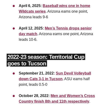
April 6, 2025:
Baseball wins one in home
Wildcats series
. Arizona earns one point,
Arizona leads 9-6
April 12, 2025:
Men’s Tennis drops senior
day match
. Arizona earns one point, Arizona
leads 10-6.
2022-23 season: Territorial Cup
goes to Tucson
September 21, 2022:
Sun Devil Volleyball
down Cats 3-1 in Tucson
. ASU earns half
point, leads 0.5-0
October 28, 2022:
Men and Women’s Cross
Country finish 8th and 11th respectively
.