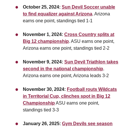
October 25, 2024:
Sun Devil Soccer unable
to find equalizer against Arizona
. Arizona
earns one point,
standings tied 1-1
November 1, 2024:
Cross Country splits at
Big 12 championship
. ASU earns one point,
Arizona earns one point, standings tied 2-2
November 9, 2024:
Sun Devil Triathlon takes
second in the national championship
.
Arizona earns one point, Arizona leads 3-2
November 30, 2024:
Football routs Wildcats
in Territorial Cup, clinches spot in Big 12
Championship
ASU earns one point,
standings tied 3-3
January 26, 2025:
Gym Devils see season