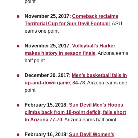
point
November 25, 2017:
Comeback reclaims
Territorial Cup for Sun Devil Football
. ASU
earns one point
November 25, 2017:
Volleyball’s Harker
makes history in season finale
. Arizona earns
half point
December 30, 2017:
Men’s basketball falls in
up-and-down game, 84-78
. Arizona earns one
point
February 15, 2018:
Sun Devil Men’s Hoops
climbs back from 18-point deficit, falls short
to Arizona 77-70
. Arizona earns half point
February 16, 2018:
Sun Devil Women’s