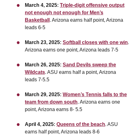
March 4, 2025:
Triple-digit offensive output
not enough not enough for Men’s
Basketball
. Arizona earns half point, Arizona
leads 6-5
March 23, 2025:
Softball closes with one win
.
Arizona earns one point, Arizona leads 7-5
March 26, 2025:
Sand Devils sweep the
Wildcats
. ASU earns half a point, Arizona
leads 7-5.5
March 29, 2025:
Women’s Tennis falls to the
team from down south
. Arizona earns one
point,
Arizona earns 8- 5.5
April 4, 2025:
Queens of the beach
. ASU
earns half point, Arizona leads 8-6