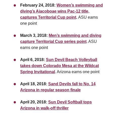
February 24, 2018:
Women’s swimming and
diving’s Aiacoboae wins Pac-12 title,
captures Territorial Cup point
.
ASU earns
one point
March 3, 2018:
Men’s swimming and diving
capture Territorial Cup series point
. ASU
earns one point
April 6, 2018:
Sun Devil Beach Volleyball
takes down Colorado Mesa at the Wildcat
Spring Invitational
. Arizona earns one point
April 18, 2018:
Sand Devils fall to No. 14
Arizona in regular season finale
April 20, 2018:
Sun Devil Softball tops
Arizona in walk-off thriller