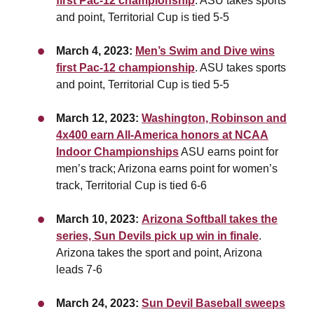
first Pac-12 championship
. ASU takes sports
and point, T
erritorial Cup is tied 5-5
March 4, 2023:
Men’s Swim and Dive wins
first Pac-12 championship
. ASU takes sports
and point, T
erritorial Cup is tied 5-5
March 12, 2023:
Washington, Robinson and
4x400 earn All-America honors at NCAA
Indoor Championships
ASU earns point for
men’s track; Arizona earns point for women’s
track, Territorial Cup is tied 6-6
March 10, 2023:
Arizona Softball takes the
series, Sun Devils pick up win in finale
.
Arizona takes the sport and point, Arizona
leads 7-6
March 24, 2023:
Sun Devil Baseball sweeps