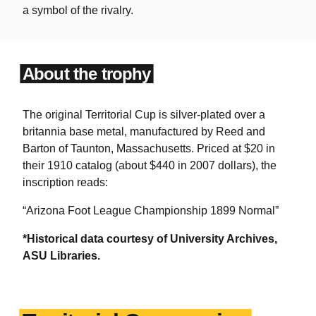
a symbol of the rivalry.
About the trophy
The original Territorial Cup is silver-plated over a
britannia base metal, manufactured by Reed and
Barton of Taunton, Massachusetts. Priced at $20 in
their 1910 catalog (about $440 in 2007 dollars), the
inscription reads:
“Arizona Foot League Championship 1899 Normal”
*Historical data courtesy of University Archives,
ASU Libraries.