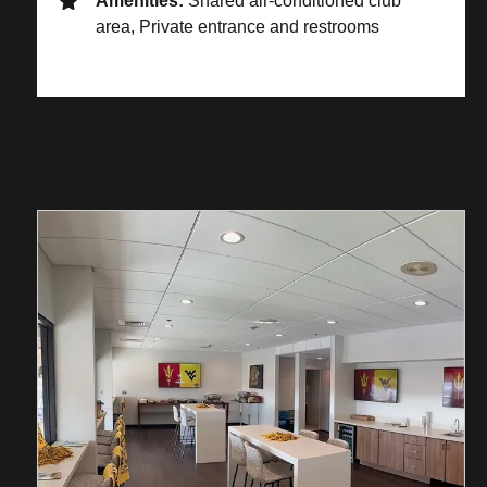
Amenities:
Shared air-conditioned club
area, Private entrance and restrooms