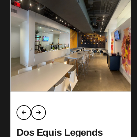
Dos Equis Legends