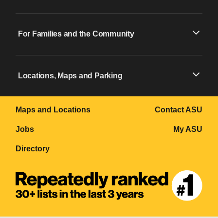
For Families and the Community
Locations, Maps and Parking
Maps and Locations
Contact ASU
Jobs
My ASU
Directory