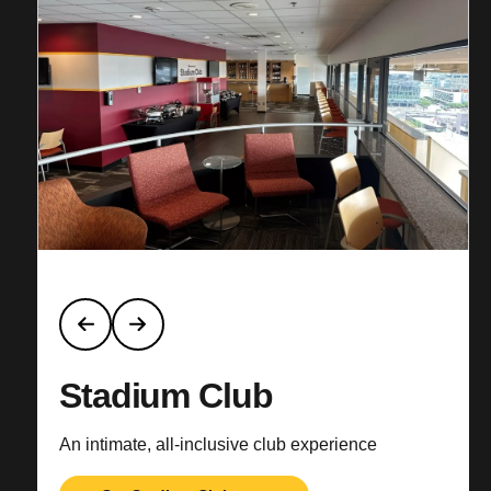
Stadium Club
An intimate, all-inclusive club experience