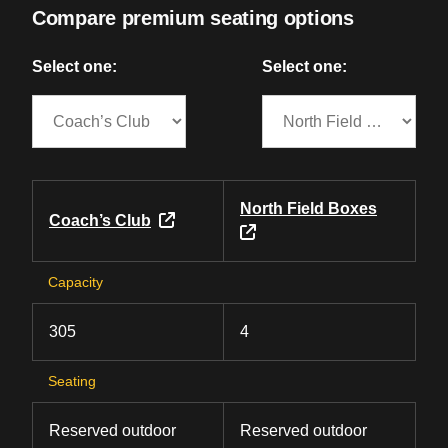
Compare premium seating options
Select one:
Select one:
North Field Boxes
Coach’s Club
Capacity
305
4
Seating
Reserved outdoor
Reserved outdoor