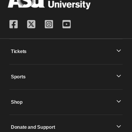
Tickets
Sports
Shop
Donate and Support