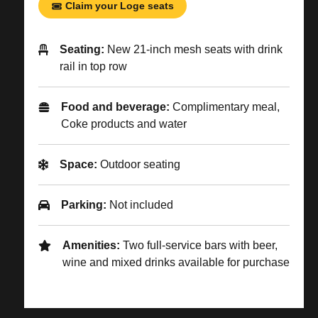
Claim your Loge seats
Seating:
New 21-inch mesh seats with drink
rail in top row
Food and beverage:
Complimentary meal,
Coke products and water
Space:
Outdoor seating
Parking:
Not included
Amenities:
Two full-service bars with beer,
wine and mixed drinks available for purchase