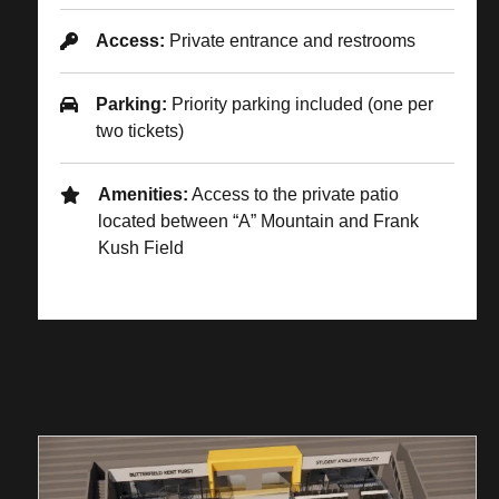
Access:
Private entrance and restrooms
Parking:
Priority parking included (one per
two tickets)
Amenities:
Access to the private patio
located between “A” Mountain and Frank
Kush Field