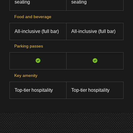
seating
seating
Food and beverage
All-inclusive (full bar)
All-inclusive (full bar)
Parking passes
Key amenity
Top-tier hospitality
Top-tier hospitality