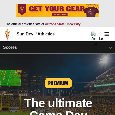
The official athletics site of
Arizona State University
Sun Devil
®
Athletics
Scores
The ultimate