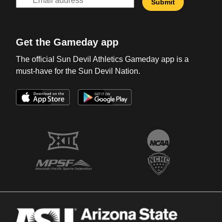
Get the Gameday app
The official Sun Devil Athletics Gameday app is a
must-have for the Sun Devil Nation.