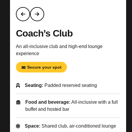
Coach’s Club
An all-inclusive club and high-end lounge
experience
Secure your spot
Seating:
Padded reserved seating
Food and beverage:
All-inclusive with a full
buffet and hosted bar
Space:
Shared club, air-conditioned lounge