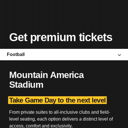
Get premium tickets
Football
Mountain America
Stadium
Take Game Day to the next level
From private suites to all-inclusive clubs and field-
level seating, each option delivers a distinct level of
access, comfort and exclusivity.