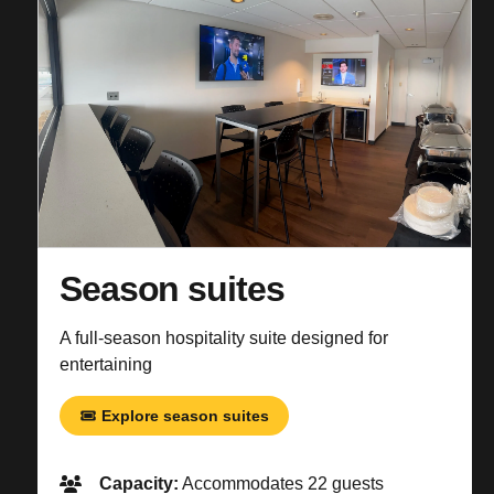
Season suites
A full-season hospitality suite designed for
entertaining
Explore season suites
Capacity:
Accommodates 22 guests