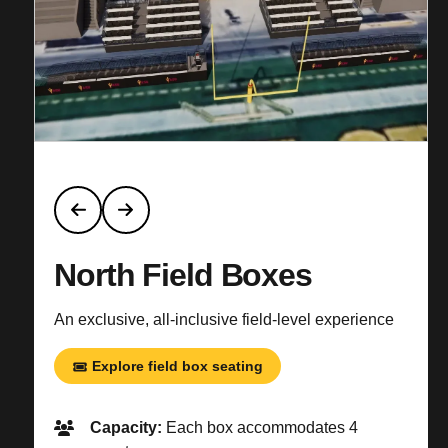
North Field Boxes
An exclusive, all-inclusive field-level experience
Explore field box seating
Capacity:
Each box accommodates 4