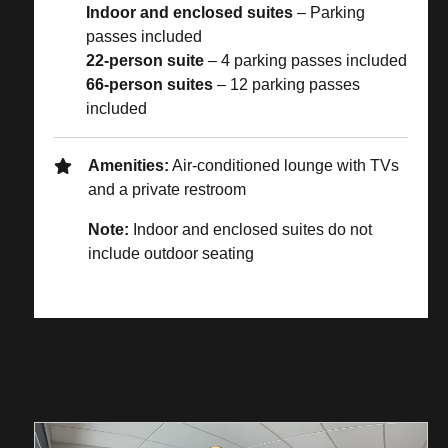
Indoor and enclosed suites
– Parking
passes included
22-person suite
– 4 parking passes included
66-person suites
– 12 parking passes
included
Amenities:
Air-conditioned lounge with TVs
and a private restroom
Note:
Indoor and enclosed suites do not
include outdoor seating