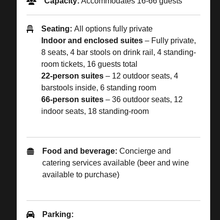
Capacity:
Accommodates 16-66 guests
Seating:
All options fully private
Indoor and enclosed suites
–
Fully private,
8 seats, 4 bar stools on drink rail, 4 standing-
room tickets, 16 guests total
22-person suites
– 12 outdoor seats, 4
barstools inside, 6 standing room
66-person suites
– 36 outdoor seats, 12
indoor seats, 18 standing-room
Food and beverage:
Concierge and
catering services available (beer and wine
available to purchase)
Parking: