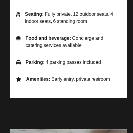
Seating:
Fully private, 12 outdoor seats, 4
indoor seats, 6 standing room
Food and beverage:
Concierge and
catering services available
Parking:
4 parking passes included
Amenities:
Early entry, private restroom