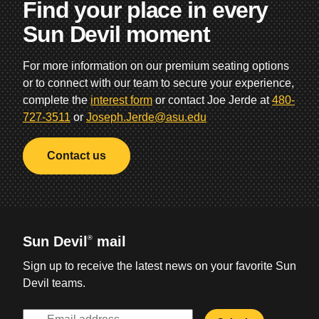
Find your place in every
Sun Devil moment
For more information on our premium seating options
or to connect with our team to secure your experience,
complete the
interest form
or contact Joe Jerde at
480-
727-3511
or
Joseph.Jerde@asu.edu
Contact us
Sun Devil
mail
®
Sign up to receive the latest news on your favorite Sun
Devil teams.