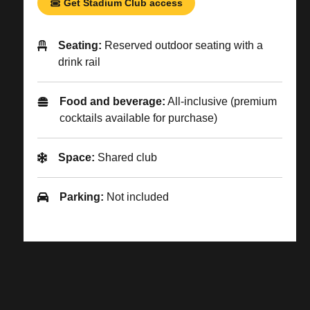
Get Stadium Club access
Seating:
Reserved outdoor seating with a
drink rail
Food and beverage:
All-inclusive (premium
cocktails available for purchase)
Space:
Shared club
Parking:
Not included