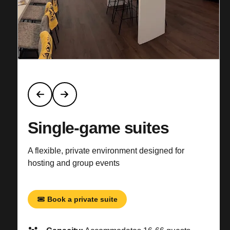
Single-game suites
A flexible, private environment designed for
hosting and group events
Book a private suite