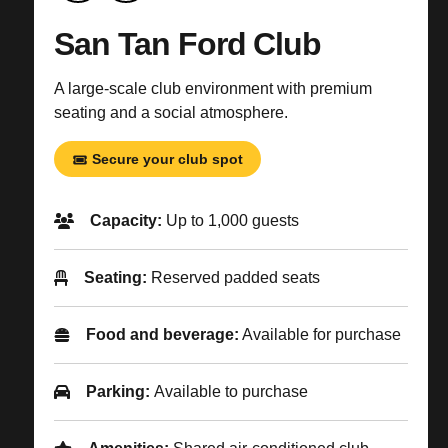
San Tan Ford Club
A large-scale club environment with premium
seating and a social atmosphere.
Secure your club spot
Capacity:
Up to 1,000 guests
Seating:
Reserved padded seats
Food and beverage:
Available for purchase
Parking:
Available to purchase