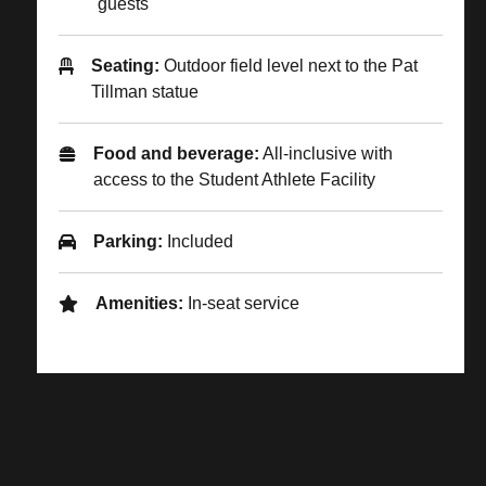
guests
Seating:
Outdoor field level next to the Pat
Tillman statue
Food and beverage:
All-inclusive with
access to the Student Athlete Facility
Parking:
Included
Amenities:
In-seat service