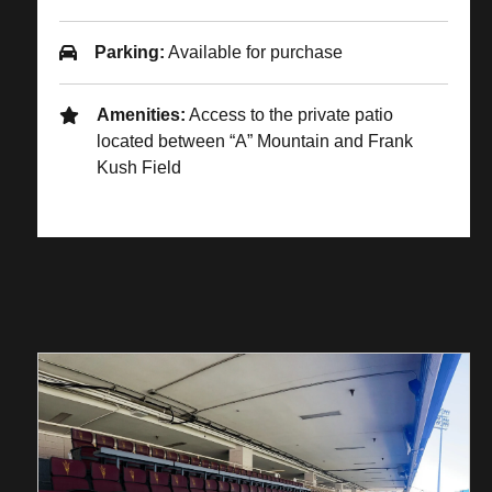
Parking:
Available for purchase
Amenities:
Access to the private patio
located between “A” Mountain and Frank
Kush Field