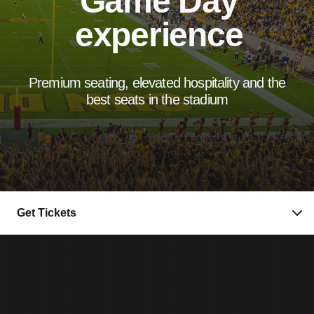
Game Day
experience
Premium seating, elevated hospitality and the
best seats in the stadium
Get Tickets