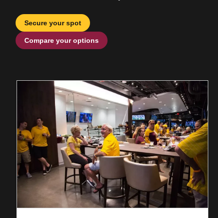
Secure your spot
Compare your options