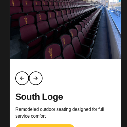
South Loge
Remodeled outdoor seating designed for full
service comfort