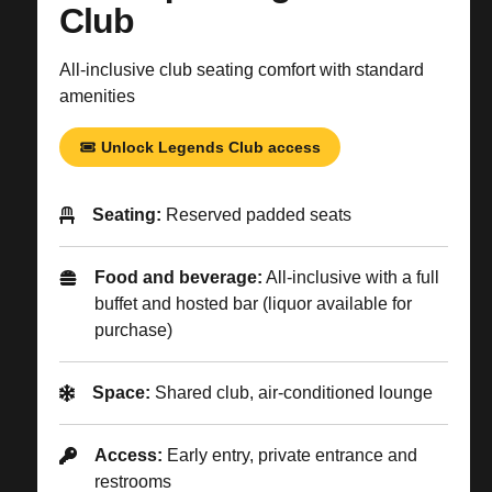
Club
All-inclusive club seating comfort with standard
amenities
Unlock Legends Club access
Seating:
Reserved padded seats
Food and beverage:
All-inclusive with a full
buffet and hosted bar (liquor available for
purchase)
Space:
Shared club, air-conditioned lounge
Access:
Early entry, private entrance and
restrooms