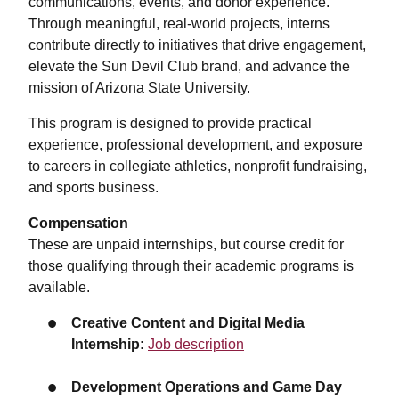
communications, events, and donor experience.
Through meaningful, real-world projects, interns
contribute directly to initiatives that drive engagement,
elevate the Sun Devil Club brand, and advance the
mission of Arizona State University.
This program is designed to provide practical
experience, professional development, and exposure
to careers in collegiate athletics, nonprofit fundraising,
and sports business.
Compensation
These are unpaid internships, but course credit for
those qualifying through their academic programs is
available.
Creative Content and Digital Media
Internship:
Job description
Development Operations and Game Day