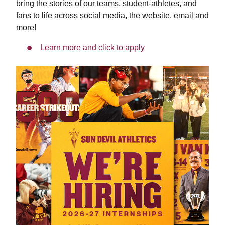
bring the stories of our teams, student-athletes, and
fans to life across social media, the website, email and
more!
Learn more and click to apply