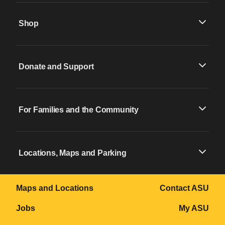
Shop
Donate and Support
For Families and the Community
Locations, Maps and Parking
Maps and Locations
Contact ASU
Jobs
My ASU