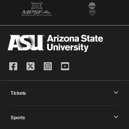
Tickets
Sports