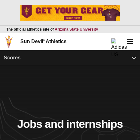
The official athletics site of
Arizona State University
Sun Devil
®
Athletics
Scores
Jobs and internships