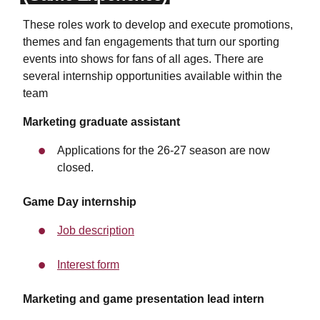
These roles work to develop and execute promotions,
themes and fan engagements that turn our sporting
events into shows for fans of all ages. There are
several internship opportunities available within the
team
Marketing graduate assistant
Applications for the 26-27 season are now
closed.
Game Day internship
Job description
Interest form
Marketing and game presentation lead intern