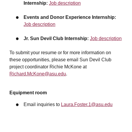
Internship:
Job description
Events and Donor Experience Internship:
Job description
Jr. Sun Devil Club Internship:
Job description
To submit your resume or for more information on
these opportunities, please email Sun Devil Club
project coordinator Richie McKone at
Richard.McKone@asu.edu
.
Equipment room
Email inquiries to
Laura.Foster.1@asu.edu