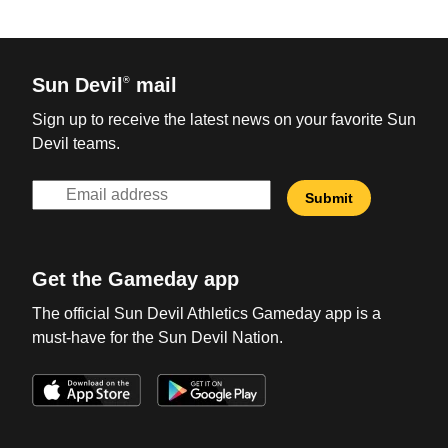
Sun Devil
mail
®
Sign up to receive the latest news on your favorite Sun
Devil teams.
Get the Gameday app
The official Sun Devil Athletics Gameday app is a
must-have for the Sun Devil Nation.