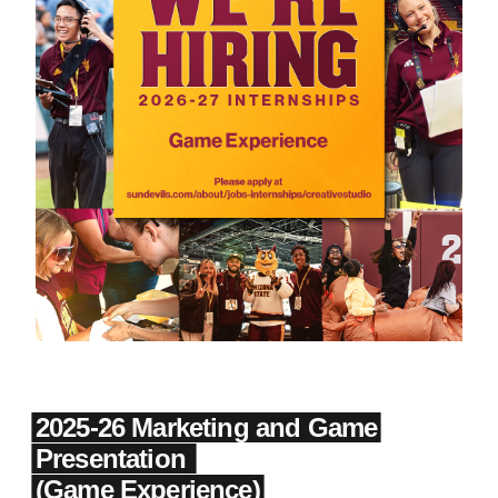
2025-26 Marketing and Game
Presentation
(Game Experience)