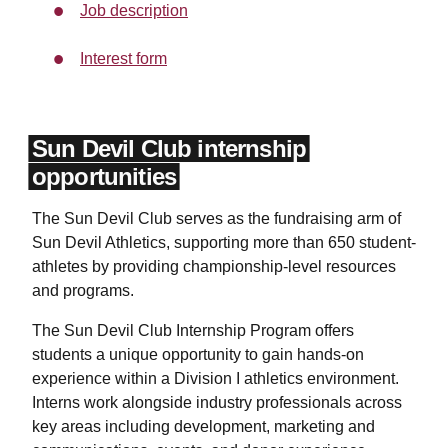
Job description
Interest form
Sun Devil Club internship
opportunities
The Sun Devil Club serves as the fundraising arm of
Sun Devil Athletics, supporting more than 650 student-
athletes by providing championship-level resources
and programs.
The Sun Devil Club Internship Program offers
students a unique opportunity to gain hands-on
experience within a Division I athletics environment.
Interns work alongside industry professionals across
key areas including development, marketing and