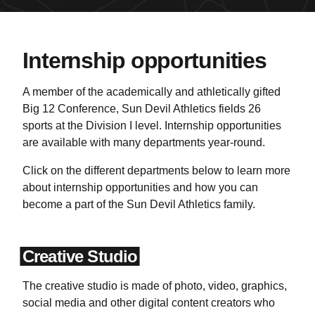
Internship opportunities
A member of the academically and athletically gifted
Big 12 Conference, Sun Devil Athletics fields 26
sports at the Division I level. Internship opportunities
are available with many departments year-round.
Click on the different departments below to learn more
about internship opportunities and how you can
become a part of the Sun Devil Athletics family.
Creative Studio
The creative studio is made of photo, video, graphics,
social media and other digital content creators who