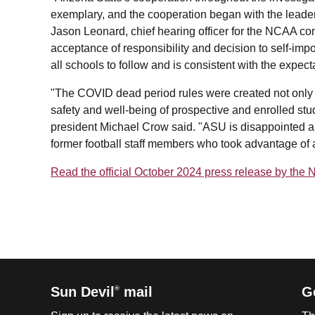
exemplary, and the cooperation began with the leader
Jason Leonard, chief hearing officer for the NCAA com
acceptance of responsibility and decision to self-imp
all schools to follow and is consistent with the expec
"The COVID dead period rules were created not only fo
safety and well-being of prospective and enrolled stud
president Michael Crow said. "ASU is disappointed a
former football staff members who took advantage of a
Read the official October 2024 press release by the
Sun Devil
mail
G
®