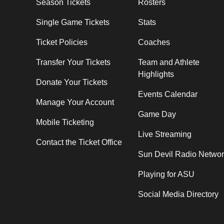
Season Tickets
Rosters
Single Game Tickets
Stats
Ticket Policies
Coaches
Transfer Your Tickets
Team and Athlete
Highlights
Donate Your Tickets
Events Calendar
Manage Your Account
Game Day
Mobile Ticketing
Live Streaming
Contact the Ticket Office
Sun Devil Radio Netwo
Playing for ASU
Social Media Directory