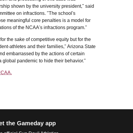
ship shown by the university president," said
mittee on infractions. "The school's
ose meaningful core penalties is a model for
tations of the NCAA's infractions program."
r the sake of competitive equity but for the
ent-athletes and their families," Arizona State
nd embarrassed by the actions of certain
 global pandemic to hide their behavior."
 NCAA.
et the Gameday app