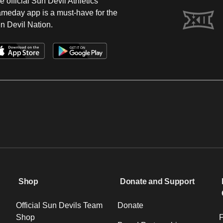
e official Sun Devil Athletics
meday app is a must-have for the
n Devil Nation.
Shop
Donate and Support
Official Sun Devils Team
Donate
Shop
F