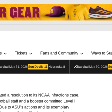
s
Tickets
Fans and Community
Ways to Su
seball
May 31, 2026
Sun Devils
11
Nebraska
8
Baseball
May 30, 2026
Su
ated a resolution to its NCAA infractions case.
otball staff and a booster committed Level I
ue to ASU’s actions and its exemplary