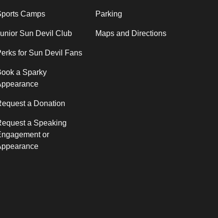
Sports Camps
Parking
unior Sun Devil Club
Maps and Directions
erks for Sun Devil Fans
ook a Sparky
Appearance
equest a Donation
Request a Speaking
Engagement or
Appearance