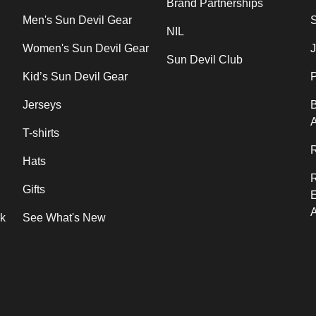
Brand Partnerships
Men's Sun Devil Gear
NIL
Women's Sun Devil Gear
J
Sun Devil Club
Kid’s Sun Devil Gear
P
Jerseys
B
T-shirts
R
Hats
Gifts
rk
See What's New