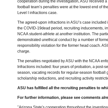
cooperation during the investigation, ASU received a “
football team’s penalties were at the lowest end of th
Level I infractions case.
The agreed-upon infractions in ASU’s case included i
the
COVID-19dead period, recruiting inducements, im
NCAA student-athlete at another institution. The parti
demonstrated unethical conduct by a number of form
responsibility violation for the former head coach. AS
charge.
The penalties negotiated by ASU with the NCAA enfor
Infractions included: four years of probation
, a post-s
season, vacating records for regular-season football 
scholarship reductions, and recruiting activity restrict
ASU has fulfilled all the recruiting penalties to whi
For further information, please see comments alre
"Arizona State's cooperation throughout the investiga