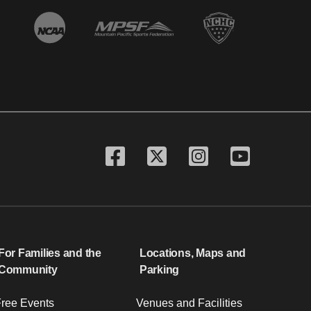
For Families and the
Locations, Maps and
Community
Parking
ree Events
Venues and Facilities