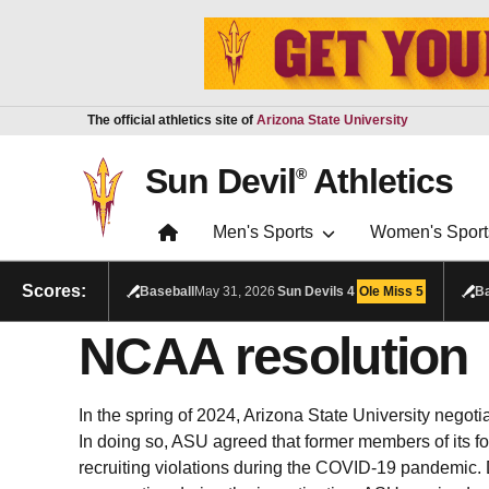
Skip to main content
Report an accessibility problem
The official athletics site of
Arizona State University
Sun Devil
Athletics
®
Men's Sports
Women's Sport
Scores:
Baseball
May 31, 2026
Sun Devils
4
Ole Miss
5
Ba
NCAA resolution
In the spring of 2024, Arizona State University negoti
In doing so, ASU agreed that former members of its fo
recruiting violations during the
COVID-19 pandemic. D