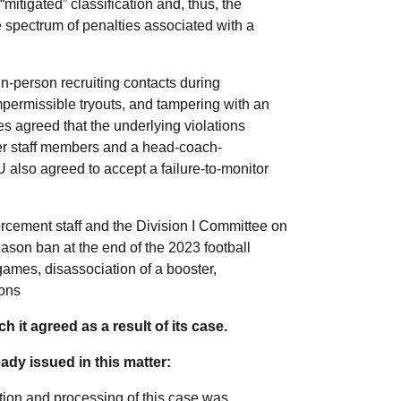
mitigated” classification and, thus, the
e spectrum of penalties associated with a
n-person recruiting contacts during
permissible tryouts, and tampering with an
es agreed that the underlying violations
er staff members and a head-coach-
U also agreed to accept a failure-to-monitor
cement staff and the Division I Committee on
eason ban at the end of the 2023 football
games, disassociation of a booster,
ions
ch it agreed as a result of its case.
ady issued in this matter:
tion and processing of this case was