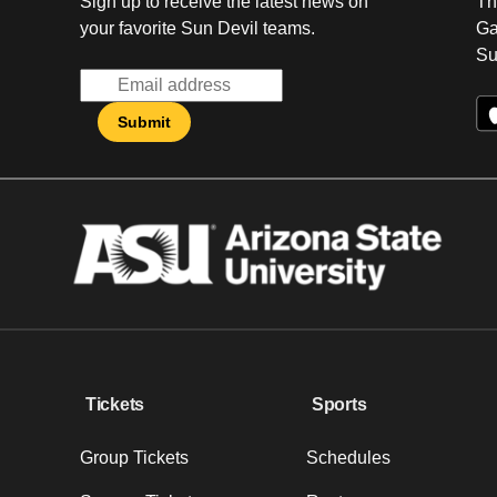
Sign up to receive the latest news on
Th
your favorite Sun Devil teams.
Ga
Su
Tickets
Sports
Group Tickets
Schedules