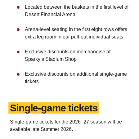
Located between the baskets in the first level of
Desert Financial Arena
Arena-level seating in the first eight rows offers
extra leg room in our pull-out individual seats
Exclusive discounts on merchandise at
Sparky’s Stadium Shop
Exclusive discounts on additional single-game
tickets
Single-game tickets
Single-game tickets for the 2026
–
27 season will be
available late Summer 2026.