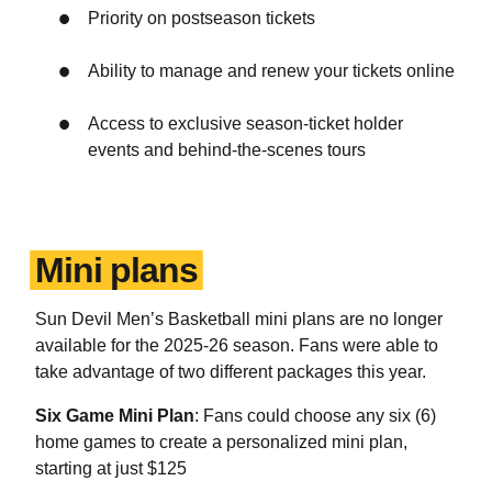
Priority on postseason tickets
Ability to manage and renew your tickets online
Access to exclusive season-ticket holder
events and behind-the-scenes tours
Mini plans
Sun Devil Men’s Basketball mini plans are no longer
available for the 2025-26 season. Fans were able to
take advantage of two different packages this year.
Six Game Mini Plan
: Fans could choose any six (6)
home games to create a personalized mini plan,
starting at just $125