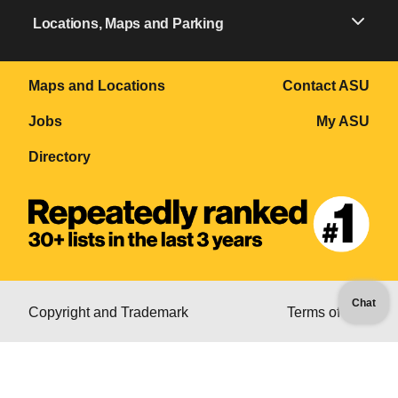
Locations, Maps and Parking
Maps and Locations
Contact ASU
Jobs
My ASU
Directory
Chat
Copyright and Trademark
Terms of Use
Accessibility
Emergency
Privacy