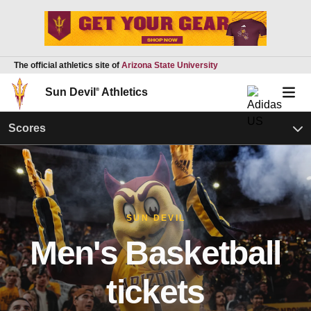
The official athletics site of
Arizona State University
Sun Devil
®
Athletics
Scores
SUN DEVIL
Men's Basketball
tickets