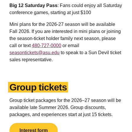
Big 12 Saturday Pass
: Fans could enjoy all Saturday
conference games, starting at just $100
Mini plans for the 2026-27 season will be available
Fall 2026. If you are interested in mini plans or joining
the season-ticket holder family next season, please
call or text
480-727-0000
or email
seasontickets@asu.edu
to speak to a Sun Devil ticket
sales representative.
Group tickets
Group ticket packages for the 2026
–
27 season will be
available late Summer 2026.
Group discounts,
packages, and experiences start at just 15 tickets.
Interest form