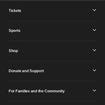
Tickets
Sports
Shop
Donate and Support
For Families and the Community