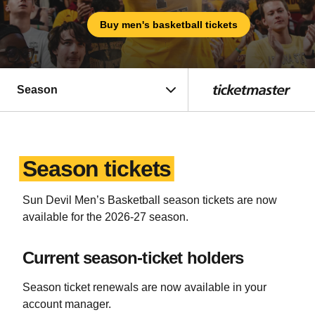
Buy men's basketball tickets
Season
Season tickets
Sun Devil Men’s Basketball season tickets are now
available for the 2026-27 season.
Current season-ticket holders
Season ticket renewals are now available in your
account manager.