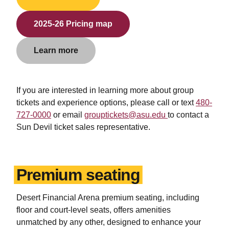
2025-26 Pricing map
Learn more
If you are interested in learning more about group
tickets and experience options, please
call or text
480-
727-0000
or email
grouptickets@asu.edu
to contact a
Sun Devil ticket sales representative.
Premium seating
Desert Financial Arena premium seating, including
floor and court-level seats, offers amenities
unmatched by any other, designed to enhance your