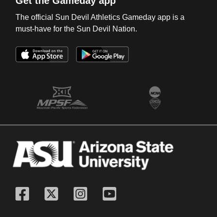
Get the Gameday app
The official Sun Devil Athletics Gameday app is a
must-have for the Sun Devil Nation.