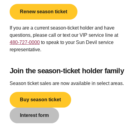
Renew season ticket
If you are a current season-ticket holder and have
questions, please
call or text
our VIP service line at
480-727-0000
to speak to your Sun Devil service
representative.
Join the season-ticket holder family
Season ticket sales are now available in select areas.
Buy season ticket
Interest form