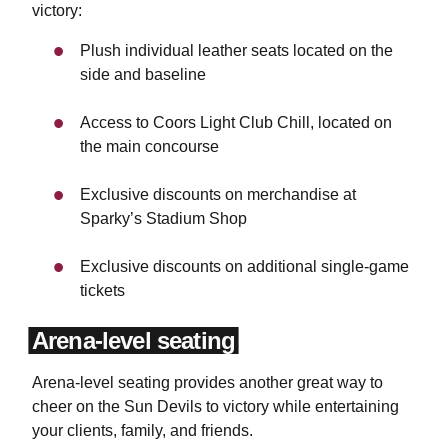
victory:
Plush individual leather seats located on the
side and baseline
Access to Coors Light Club Chill, located on
the main concourse
Exclusive discounts on merchandise at
Sparky’s Stadium Shop
Exclusive discounts on additional single-game
tickets
Arena-level seating
Arena-level seating provides another great way to
cheer on the Sun Devils to victory while entertaining
your clients, family, and friends.