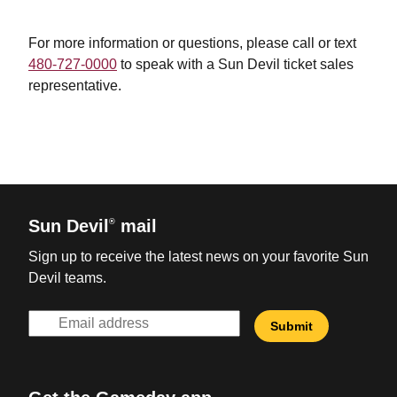
For more information or questions, please
call or text
480-727-0000
to speak with a Sun Devil ticket sales
representative.
Sun Devil
mail
®
Sign up to receive the latest news on your favorite Sun
Devil teams.