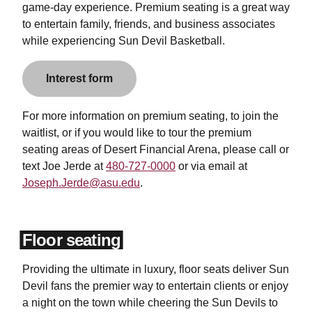
game-day experience. Premium seating is a great way
to entertain family, friends, and business associates
while experiencing Sun Devil Basketball.
Interest form
For more information on premium seating, to join the
waitlist, or if you would like to tour the premium
seating areas of Desert Financial Arena, please call or
text Joe Jerde at
480-727-0000
or via email at
Joseph.Jerde@asu.edu
.
Floor seating
Providing the ultimate in luxury, floor seats deliver Sun
Devil fans the premier way to entertain clients or enjoy
a night on the town while cheering the Sun Devils to