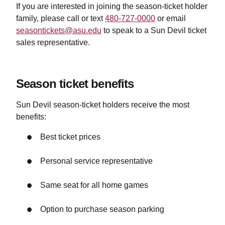
If you are interested in joining the season-ticket holder
family, please
call or text
480-727-0000
or email
seasontickets@asu.edu
to speak to a Sun Devil ticket
sales representative.
Season ticket benefits
Sun Devil season-ticket holders receive the most
benefits:
Best ticket prices
Personal service representative
Same seat for all home games
Option to purchase season parking