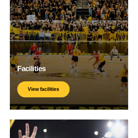
Facilities
View facilities