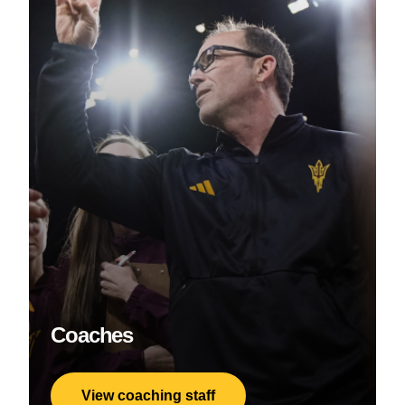
Coaches
View coaching staff