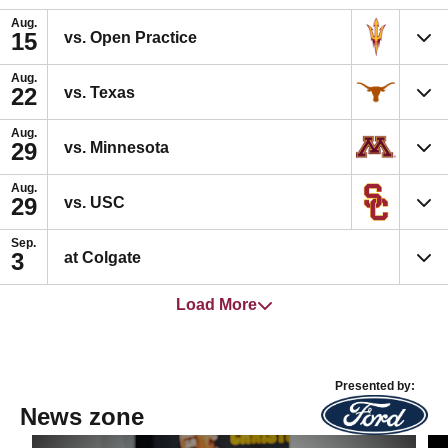
Aug.
15
vs. Open Practice
Aug.
22
vs. Texas
Aug.
29
vs. Minnesota
Aug.
29
vs. USC
Sep.
3
at Colgate
Load More
Presented by:
News zone