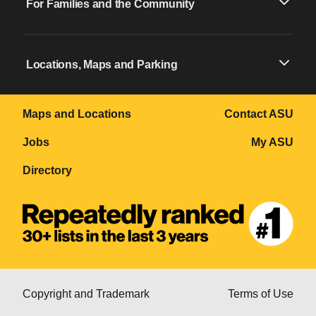
For Families and the Community
Locations, Maps and Parking
Maps and Locations
Contact ASU
Jobs
My ASU
Directory
Copyright and Trademark
Terms of Use