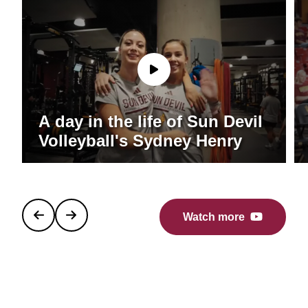
A day in the life of Sun Devil
Volleyball's Sydney Henry
Watch more