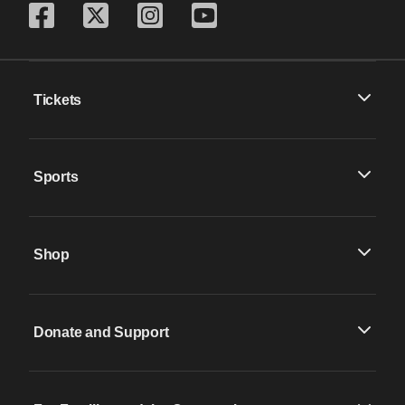
Tickets
Sports
Shop
Donate and Support