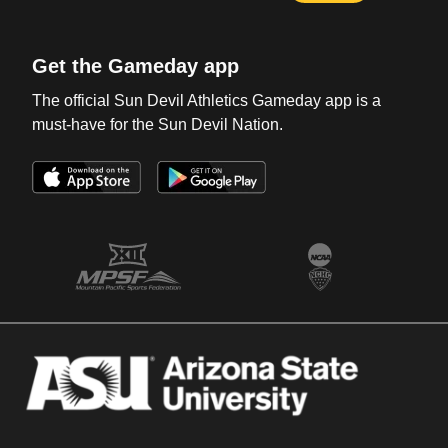
Get the Gameday app
The official Sun Devil Athletics Gameday app is a
must-have for the Sun Devil Nation.