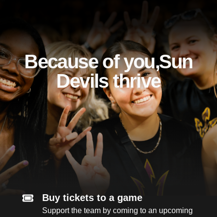
Because of you, Sun
Devils thrive
Buy tickets to a game
Support the team by coming to an upcoming