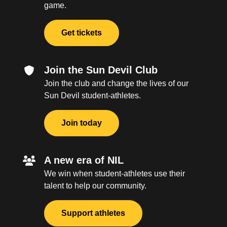
game.
Get tickets
Join the Sun Devil Club
Join the club and change the lives of our
Sun Devil student-athletes.
Join today
A new era of NIL
We win when student-athletes use their
talent to help our community.
Support athletes