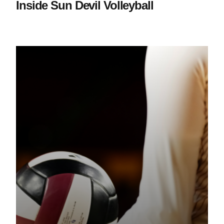
Inside Sun Devil Volleyball