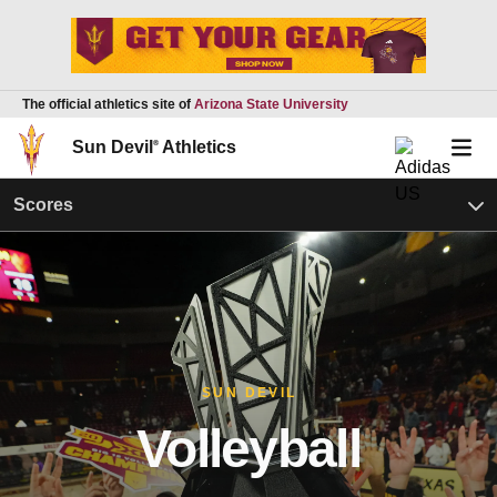
The official athletics site of
Arizona State University
Sun Devil
®
Athletics
Scores
SUN DEVIL
Volleyball