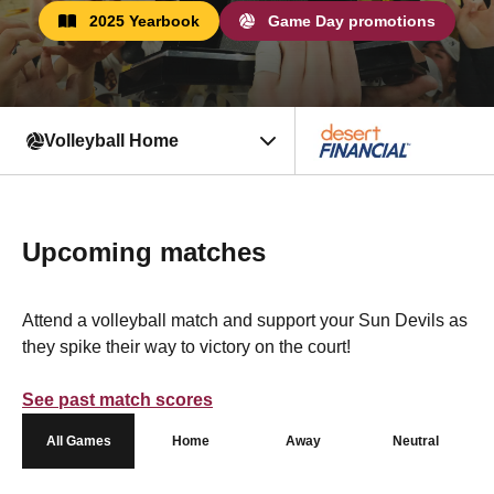
2025 Yearbook
Game Day promotions
Volleyball Home
Upcoming matches
Attend a volleyball match and support your Sun Devils as
they spike their way to victory on the court!
See past match scores
All Games
Home
Away
Neutral