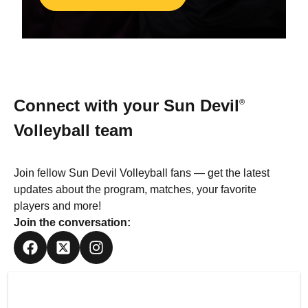
Connect with your
Sun Devil
®
Volleyball team
Join fellow Sun Devil Volleyball fans — get the latest
updates about the program, matches, your favorite
players and more!
Join the conversation: