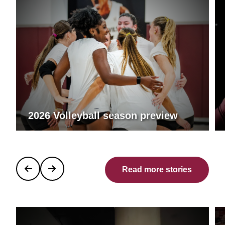
2026 Volleyball season preview
Read more stories