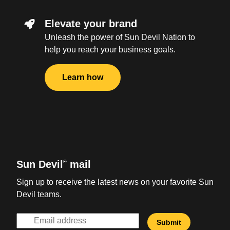
Elevate your brand
Unleash the power of Sun Devil Nation to
help you reach your business goals.
Learn how
Sun Devil
mail
®
Sign up to receive the latest news on your favorite Sun
Devil teams.