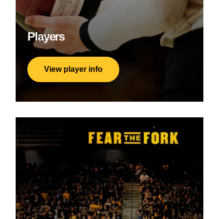
Players
View player info